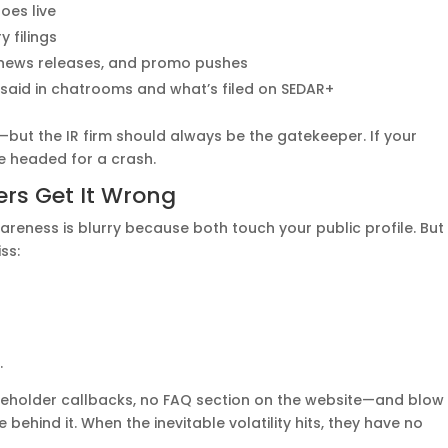
oes live
 filings
, news releases, and promo pushes
said in chatrooms and what’s filed on SEDAR+
ut the IR firm should always be the gatekeeper. If your
re headed for a crash.
rs Get It Wrong
areness is blurry because both touch your public profile. But
ss:
.
reholder callbacks, no FAQ section on the website—and blow
ehind it. When the inevitable volatility hits, they have no