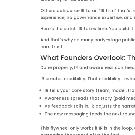
Others outsource IR to an “IR firm” that’s r
experience, no governance expertise, and n
Here’s the catch: IR takes time. You build 
And that’s why so many early-stage public 
earn trust.
What Founders Overlook: T
Done properly, IR and awareness can feed
IR creates credibility. That credibility is
IR tells your core story (team, model, tr
Awareness spreads that story (paid medi
As feedback rolls in, IR adjusts the narr
The new messaging feeds the next roun
This flywheel only works if IR is in the l