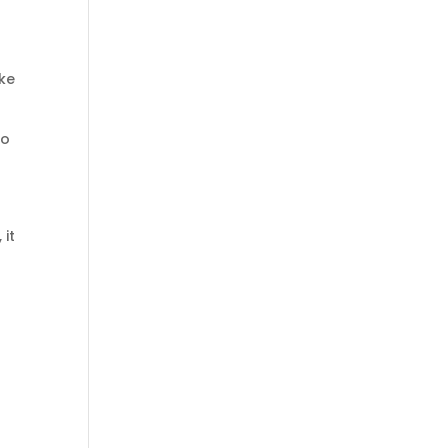
ike
to
 it