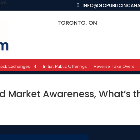
ADA
INFO@GOPUBLICINCAN
TORONTO, ON
tock Exchanges
Initial Public Offerings
Reverse Take Overs
nd Market Awareness, What’s t