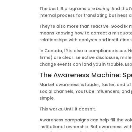
The best IR programs are
boring
. And that
internal process for translating business a
They’re also more than reactive. Good IR 
means knowing how to correct a misquote 
relationships with analysts and institutions,
In Canada, IR is also a compliance issue. Na
firms) are clear: selective disclosure, mi
change events can land you in trouble. Esp
The Awareness Machine: Spe
Market awareness is louder, faster, and of
social channels, YouTube influencers, and
simple.
This works. Until it doesn’t.
Awareness campaigns can help fill the vol
institutional ownership. But awareness with