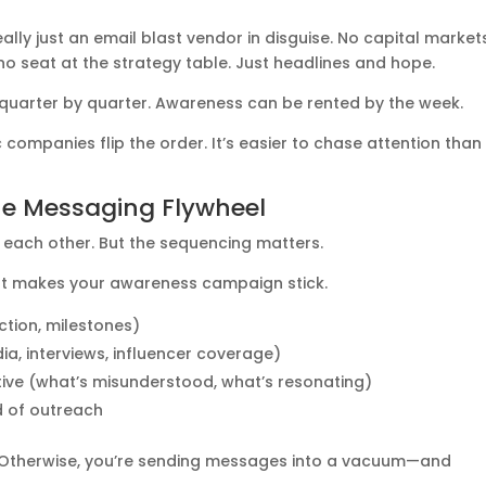
eally just an email blast vendor in disguise. No capital market
o seat at the strategy table. Just headlines and hope.
it quarter by quarter. Awareness can be rented by the week.
companies flip the order. It’s easier to chase attention than
he Messaging Flywheel
 each other. But the sequencing matters.
 what makes your awareness campaign stick.
action, milestones)
a, interviews, influencer coverage)
ative (what’s misunderstood, what’s resonating)
d of outreach
oop. Otherwise, you’re sending messages into a vacuum—and