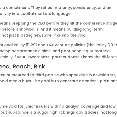
’s a compliment. They reflect maturity, consistency, and an
ctivity into capital markets language.
means prepping the CEO before they hit the conference stage.
before it snowballs. And it means building long-term
 not just blasting newswire links into the void.
tional Policy 51‑201 and TSX‑Venture policies (like Policy 3.3 f
sleading performance claims, and poor handling of material
ecially if your “awareness” partner doesn’t know the differen
ed, Reach, Risk
ten outsourced to third parties who specialize in newsletters,
 paid media buys. The goal is to generate attention—plain an
ume void for junior issuers with no analyst coverage and low
out substance is a sugar high. It brings day traders, not lon