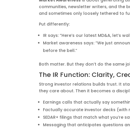
Market Awareness
is about generating
at
communities, newsletter writers, and the b
and sometimes only loosely tethered to f
Put differently:
IR says: “Here’s our latest MD&A, let’s w
Market awareness says: “We just annou
before the bell.”
Both matter. But they don’t do the same jo
The IR Function: Clarity, Cre
Strong investor relations builds trust. It
they care about. Then it becomes a discip
Earnings calls that actually say somethi
Factually accurate investor decks (with
SEDAR+ filings that match what you’re s
Messaging that anticipates questions a