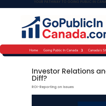
YOUR PATHWAY TO GOING PUBLIC IN CAN
Home
Going Public In Canada
Canada’s S
Investor Relations a
Diff?
ROI-Reporting on Issues