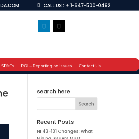
ADA.COM
CALL US : + 1-647-500-0492
SPACs
ROI – Reporting on Issues
Contact Us
he
search here
Recent Posts
NI 43-101 Changes: What
Mining Issuers Must