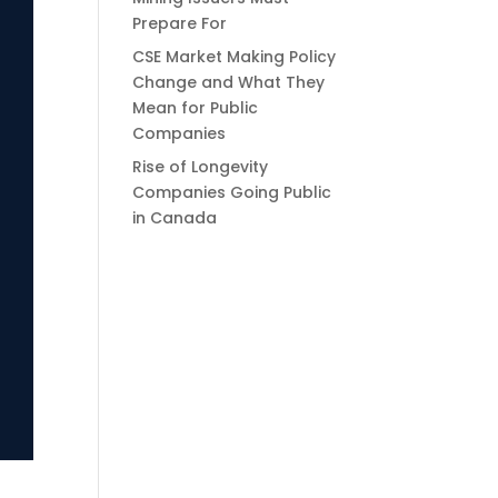
Prepare For
CSE Market Making Policy
Change and What They
Mean for Public
Companies
Rise of Longevity
Companies Going Public
in Canada