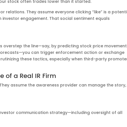
our stock often trades lower than it started.
stor relations. They assume everyone clicking “like” is a potenti
 investor engagement. That social sentiment equals
 overstep the line—say, by predicting stock price movement
l forecasts—you can trigger enforcement action or exchange
crutinizing these tactics, especially when third-party promote
 of a Real IR Firm
t. They assume the awareness provider can manage the story,
investor communication strategy—including oversight of all