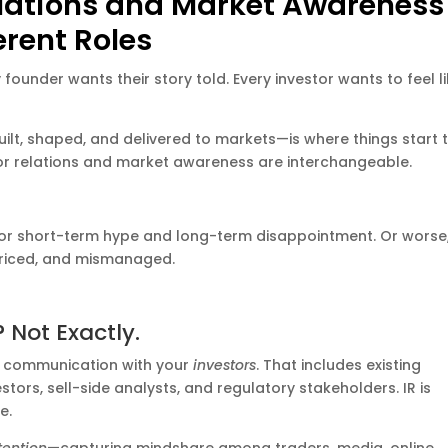
elations and Market Awareness
erent Roles
 founder wants their story told. Every investor wants to feel l
ilt, shaped, and delivered to markets—is where things start 
stor relations and market awareness are interchangeable.
 for short-term hype and long-term disappointment. Or worse,
priced, and mismanaged.
 Not Exactly.
 communication with your
investors
. That includes existing
stors, sell-side analysts, and regulatory stakeholders. IR is
e.