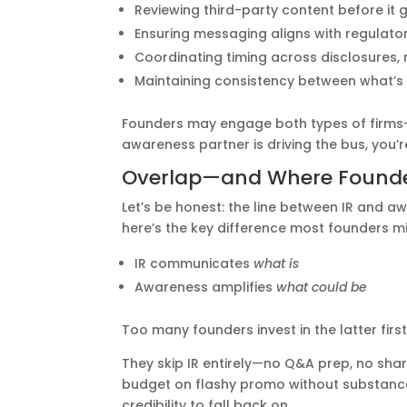
Reviewing third-party content before it g
Ensuring messaging aligns with regulatory
Coordinating timing across disclosures
Maintaining consistency between what’s 
Founders may engage both types of firms—b
awareness partner is driving the bus, you’
Overlap—and Where Founde
Let’s be honest: the line between IR and aw
here’s the key difference most founders mi
IR communicates
what is
Awareness amplifies
what could be
Too many founders invest in the latter first
They skip IR entirely—no Q&A prep, no sha
budget on flashy promo without substance b
credibility to fall back on.