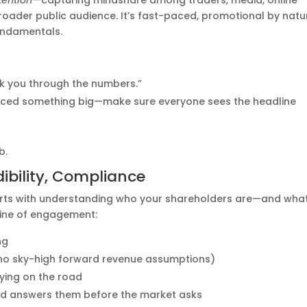
tention
—capturing mindshare among traders, media, online
roader public audience. It’s fast-paced, promotional by natu
undamentals.
alk you through the numbers.”
nced something big—make sure everyone sees the headline
b.
dibility, Compliance
 starts with understanding who your shareholders are—and wha
line of engagement:
ng
 no sky-high forward revenue assumptions)
aying on the road
nd answers them before the market asks