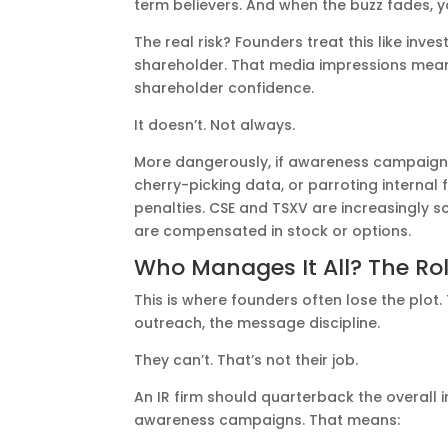
term believers. And when the buzz fades, y
The real risk? Founders treat this like inve
shareholder. That media impressions mean
shareholder confidence.
It doesn’t. Not always.
More dangerously, if awareness campaigns
cherry-picking data, or parroting interna
penalties. CSE and TSXV are increasingly s
are compensated in stock or options.
Who Manages It All? The Role
This is where founders often lose the plo
outreach, the message discipline.
They can’t. That’s not their job.
An IR firm should quarterback the overall 
awareness campaigns. That means: