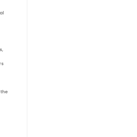
al
s,
rs
 the