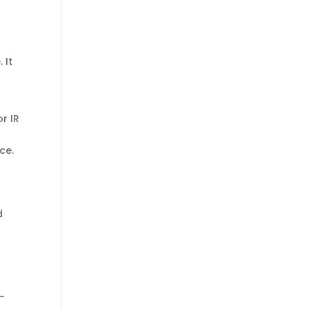
 It
or IR
ce.
d
g-