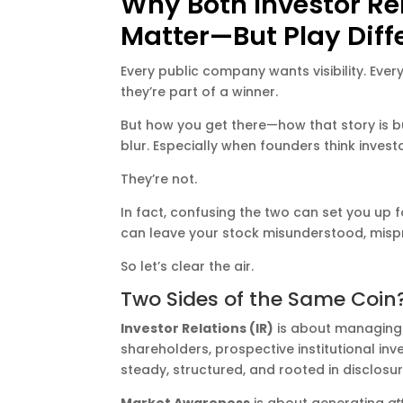
Why Both Investor R
Matter—But Play Diff
Every public company wants visibility. Every
they’re part of a winner.
But how you get there—how that story is bu
blur. Especially when founders think inve
They’re not.
In fact, confusing the two can set you up
can leave your stock misunderstood, mis
So let’s clear the air.
Two Sides of the Same Coin?
Investor Relations (IR)
is about managing
shareholders, prospective institutional inve
steady, structured, and rooted in disclosur