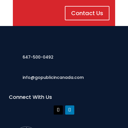
Contact Us
647-500-0492
info@gopublicincanada.com
Connect With Us