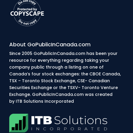
About GoPublicInCanada.com
Since 2005 GoPublicInCanada.com has been your
resource for everything regarding taking your
company public through a listing on one of
Canada’s four stock exchanges: the CBOE Canada,
TSX – Toronto Stock Exchange, CSE- Canadian
Securities Exchange or the TSXV- Toronto Venture
Exchange. GoPublicInCanada.com was created
by
ITB Solutions Incorporated