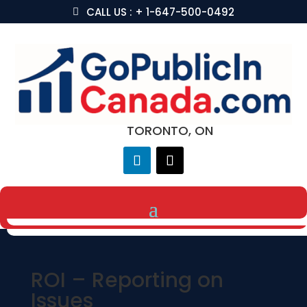
CALL US : + 1-647-500-0492
TORONTO, ON
ROI – Reporting on
Issues