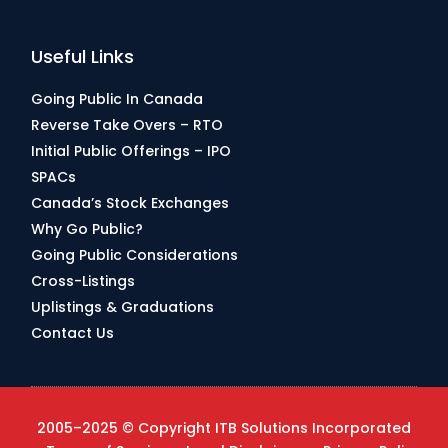
Useful Links
Going Public In Canada
Reverse Take Overs – RTO
Initial Public Offerings – IPO
SPACs
Canada’s Stock Exchanges
Why Go Public?
Going Public Considerations
Cross-Listings
Uplistings & Graduations
Contact Us
2005–2025 © Copyright ITB Solutions Incorporated