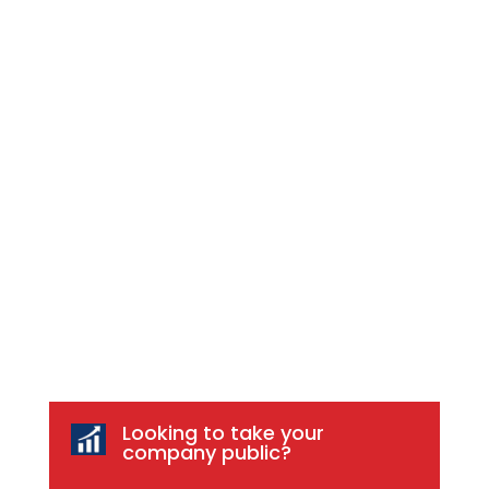
Looking to take your
company public?